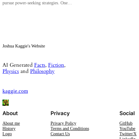
pursue power-seeking strategies. One…
Joshua Kaggie's Website
AI Generated
Facts
,
Fiction
,
Physics
and
Philosophy
kaggie.com
About
Privacy
Social
About me
Privacy Policy
GitHub
History
Terms and Conditions
YouTube
Logo
Contact Us
Twitter/X