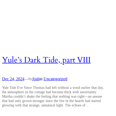
Yule’s Dark Tide, part VIII
Dec 24, 2024
—
Josh
in
Uncategorized
by
Yule Tide Eve Since Thomas had left without a word earlier that day,
the atmosphere in the cottage had become thick with uncertainty.
Martha couldn’t shake the feeling that nothing was right—an unease
that had only grown stronger since the fire in the hearth had started
glowing with that strange, unnatural light. The echoes of…