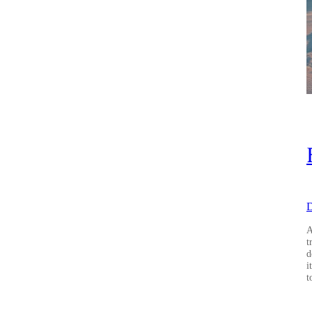
D
A
t
d
i
t