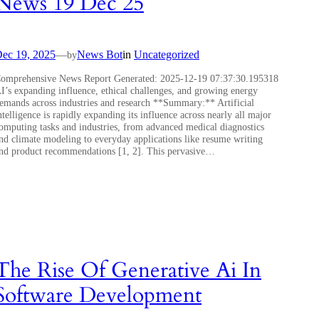
News 19 Dec 25
ec 19, 2025
—
News Bot
in
Uncategorized
by
omprehensive News Report Generated: 2025-12-19 07:37:30.195318
I’s expanding influence, ethical challenges, and growing energy
emands across industries and research **Summary:** Artificial
ntelligence is rapidly expanding its influence across nearly all major
omputing tasks and industries, from advanced medical diagnostics
nd climate modeling to everyday applications like resume writing
nd product recommendations [1, 2]. This pervasive…
The Rise Of Generative Ai In
Software Development