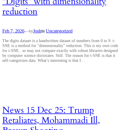
“Digits” with dimensionality
reduction
Feb 7, 2026
—
Josh
in
Uncategorized
by
The digits dataset is a handwritten dataset of numbers from 0 to 9. t-
SNE is a method for “dimensionality” reduction. This is my own code
for t-SNE.. so may not compare exactly with robust libraries designed
by computer science doctorates. Still. The reason for t-SNE is that it
self-categorizes data. What’s interesting is that I…
News 15 Dec 25: Trump
Retaliates, Mohammadi Ill,