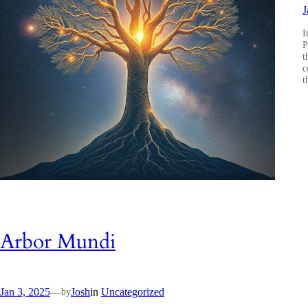
J
I
P
t
c
t
Arbor Mundi
Jan 3, 2025
—
Josh
in
Uncategorized
by