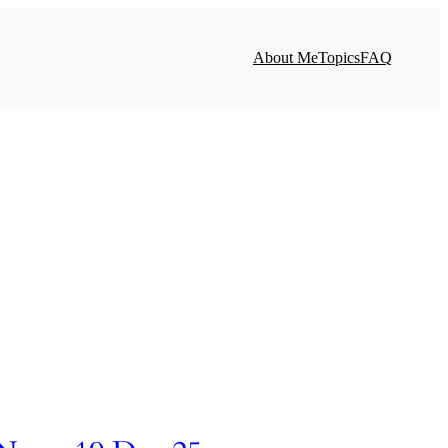
About Me
Topics
FAQ