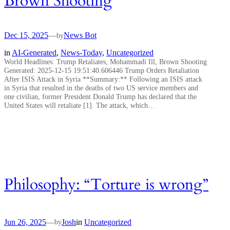
Brown Shooting
Dec 15, 2025
—
News Bot
by
in
AI-Generated
, 
News-Today
, 
Uncategorized
World Headlines: Trump Retaliates, Mohammadi Ill, Brown Shooting
Generated: 2025-12-15 19:51:40.606446 Trump Orders Retaliation
After ISIS Attack in Syria **Summary:** Following an ISIS attack
in Syria that resulted in the deaths of two US service members and
one civilian, former President Donald Trump has declared that the
United States will retaliate [1]. The attack, which…
Philosophy: “Torture is wrong”
Jun 26, 2025
—
Josh
in
Uncategorized
by