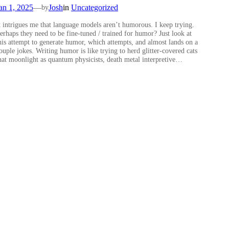
an 1, 2025
—
Josh
in
Uncategorized
by
t intrigues me that language models aren’t humorous. I keep trying.
erhaps they need to be fine-tuned / trained for humor? Just look at
his attempt to generate humor, which attempts, and almost lands on a
ouple jokes. Writing humor is like trying to herd glitter-covered cats
hat moonlight as quantum physicists, death metal interpretive…