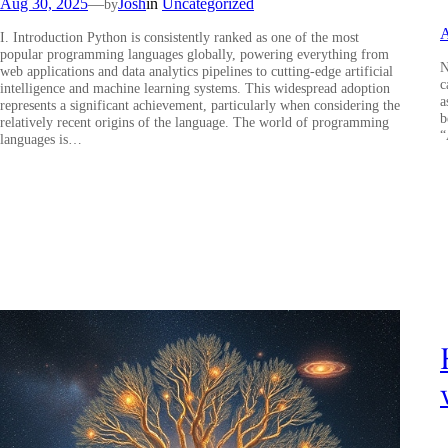
Aug 30, 2025
—
Josh
in
Uncategorized
by
A
I. Introduction Python is consistently ranked as one of the most
popular programming languages globally, powering everything from
N
web applications and data analytics pipelines to cutting-edge artificial
c
intelligence and machine learning systems. This widespread adoption
a
represents a significant achievement, particularly when considering the
b
relatively recent origins of the language. The world of programming
“
languages is…