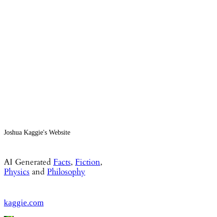
Joshua Kaggie's Website
AI Generated
Facts
,
Fiction
,
Physics
and
Philosophy
kaggie.com