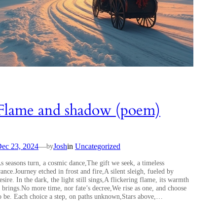
Flame and shadow (poem)
ec 23, 2024
—
Josh
in
Uncategorized
by
s seasons turn, a cosmic dance,The gift we seek, a timeless
rance.Journey etched in frost and fire,A silent sleigh, fueled by
esire. In the dark, the light still sings,A flickering flame, its warmth
t brings.No more time, nor fate’s decree,We rise as one, and choose
o be. Each choice a step, on paths unknown,Stars above,…