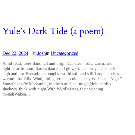
Yule’s Dark Tide (a poem)
Dec 22, 2024
—
Josh
in
Uncategorized
by
Amid frost, trees stand tall and bright,Candles – soft, warm, and
light.Hearths hum, flames dance and glow,Cinnamon, pine, smells
high and low.Beneath the boughs, world soft and still,Laughter rises;
warmth that fills. Wind, biting serpent, cold and sly,Whispers “Night”.
Snowflakes fly.Mōdraniht, mothers of silent might,Hold earth’s
shadows, thick with night.With Wyrd’s fates, their winding
threadsWaken…