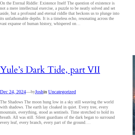
On the Eternal Riddle: Existence Itself The question of existence is
not a mere intellectual exercise, a puzzle to be neatly solved and set
aside, but a profound and eternal riddle that beckons us to plunge into
its unfathomable depths. It is a timeless echo, resonating across the
vast expanse of human history, whispered on…
Yule’s Dark Tide, part VII
Dec 24, 2024
—
Josh
in
Uncategorized
by
The Shadows The moon hung low in a sky still weaving the world
with shadows. The earth lay cloaked in quiet. Every tree, every
mountain, everything, stood as sentinels. Time stretched to hold its
breath. All was still. Silent guardians of the dark began to surround
every leaf, every branch, every part of the ground.…