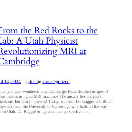
From the Red Rocks to the
Lab: A Utah Physicist
Revolutionizing MRI at
Cambridge
ul 14, 2024
—
Josh
in
Uncategorized
by
ave you ever wondered how doctors get those detailed images of
our insides using an MRI machine? The answer lies not just in
edicine, but also in physics! Today, we meet Dr. Kaggie, a brilliant
hysicist from the University of Cambridge who hails all the way
rom Utah. Dr. Kaggie brings a unique perspective to…