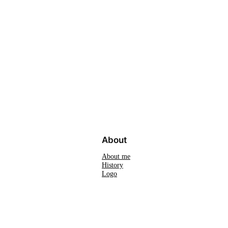
About
About me
History
Logo