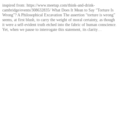
inspired from: https://www.meetup.com/think-and-drink-
cambridge/events/308632835/ What Does It Mean to Say “Torture Is
Wrong”? A Philosophical Excavation The assertion “torture is wrong”
seems, at first blush, to carry the weight of moral certainty, as though
it were a self-evident truth etched into the fabric of human conscience.
Yet, when we pause to interrogate this statement, its clarity…