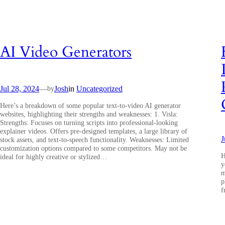
AI Video Generators
Jul 28, 2024
—
Josh
in
Uncategorized
by
Here’s a breakdown of some popular text-to-video AI generator
websites, highlighting their strengths and weaknesses: 1. Visla:
Strengths: Focuses on turning scripts into professional-looking
explainer videos. Offers pre-designed templates, a large library of
J
stock assets, and text-to-speech functionality. Weaknesses: Limited
customization options compared to some competitors. May not be
H
ideal for highly creative or stylized…
y
m
p
f