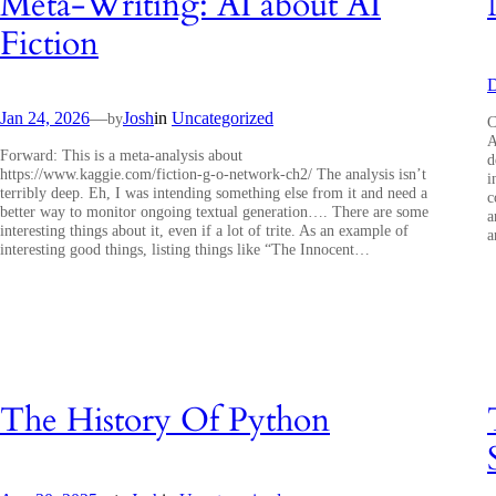
Meta-Writing: AI about AI
Fiction
D
Jan 24, 2026
—
Josh
in
Uncategorized
by
C
A
Forward: This is a meta-analysis about
d
https://www.kaggie.com/fiction-g-o-network-ch2/ The analysis isn’t
i
terribly deep. Eh, I was intending something else from it and need a
c
better way to monitor ongoing textual generation…. There are some
a
interesting things about it, even if a lot of trite. As an example of
a
interesting good things, listing things like “The Innocent…
The History Of Python