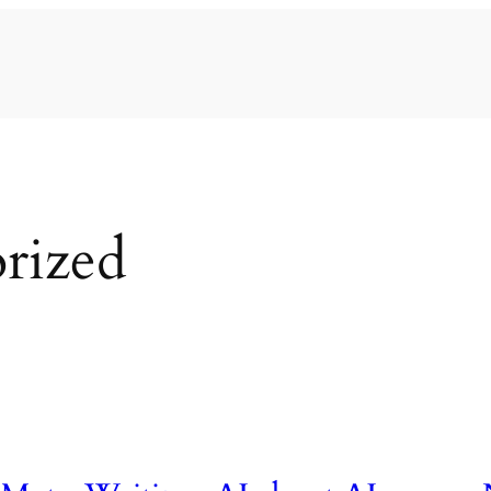
rized