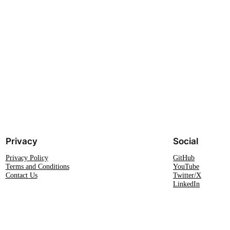
Privacy
Social
Privacy Policy
GitHub
Terms and Conditions
YouTube
Contact Us
Twitter/X
LinkedIn