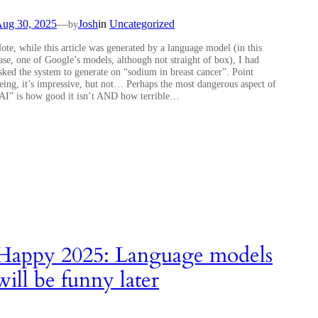
ug 30, 2025
—
Josh
in
Uncategorized
by
ote, while this article was generated by a language model (in this
ase, one of Google’s models, although not straight of box), I had
sked the system to generate on “sodium in breast cancer”. Point
eing, it’s impressive, but not… Perhaps the most dangerous aspect of
AI” is how good it isn’t AND how terrible…
Happy 2025: Language models
will be funny later