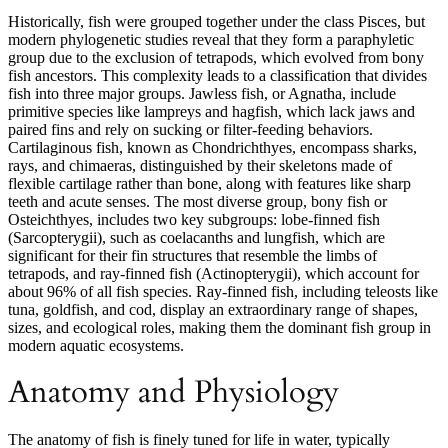
Historically, fish were grouped together under the class Pisces, but
modern phylogenetic studies reveal that they form a paraphyletic
group due to the exclusion of tetrapods, which evolved from bony
fish ancestors. This complexity leads to a classification that divides
fish into three major groups. Jawless fish, or Agnatha, include
primitive species like lampreys and hagfish, which lack jaws and
paired fins and rely on sucking or filter-feeding behaviors.
Cartilaginous fish, known as Chondrichthyes, encompass sharks,
rays, and chimaeras, distinguished by their skeletons made of
flexible cartilage rather than bone, along with features like sharp
teeth and acute senses. The most diverse group, bony fish or
Osteichthyes, includes two key subgroups: lobe-finned fish
(Sarcopterygii), such as coelacanths and lungfish, which are
significant for their fin structures that resemble the limbs of
tetrapods, and ray-finned fish (Actinopterygii), which account for
about 96% of all fish species. Ray-finned fish, including teleosts like
tuna, goldfish, and cod, display an extraordinary range of shapes,
sizes, and ecological roles, making them the dominant fish group in
modern aquatic ecosystems.
Anatomy and Physiology
The anatomy of fish is finely tuned for life in water, typically