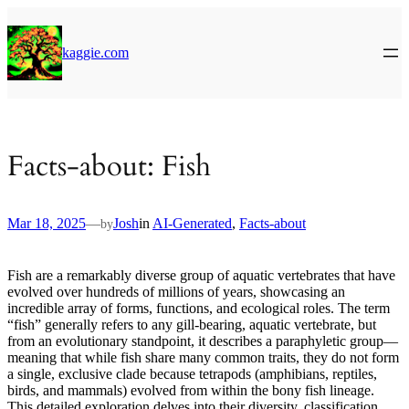
Skip
to
content
kaggie.com
Facts-about: Fish
Mar 18, 2025
—
Josh
in
AI-Generated
, 
Facts-about
by
Fish are a remarkably diverse group of aquatic vertebrates that have
evolved over hundreds of millions of years, showcasing an
incredible array of forms, functions, and ecological roles. The term
“fish” generally refers to any gill-bearing, aquatic vertebrate, but
from an evolutionary standpoint, it describes a paraphyletic group—
meaning that while fish share many common traits, they do not form
a single, exclusive clade because tetrapods (amphibians, reptiles,
birds, and mammals) evolved from within the bony fish lineage.
This detailed exploration delves into their diversity, classification,