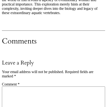
practical importance. This exploration merely hints at their
complexity, inviting deeper dives into the biology and legacy of
these extraordinary aquatic vertebrates.
Comments
Leave a Reply
Your email address will not be published.
Required fields are
marked
*
Comment
*