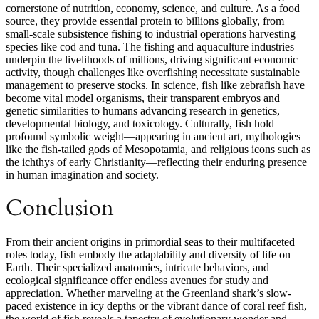
cornerstone of nutrition, economy, science, and culture. As a food
source, they provide essential protein to billions globally, from
small-scale subsistence fishing to industrial operations harvesting
species like cod and tuna. The fishing and aquaculture industries
underpin the livelihoods of millions, driving significant economic
activity, though challenges like overfishing necessitate sustainable
management to preserve stocks. In science, fish like zebrafish have
become vital model organisms, their transparent embryos and
genetic similarities to humans advancing research in genetics,
developmental biology, and toxicology. Culturally, fish hold
profound symbolic weight—appearing in ancient art, mythologies
like the fish-tailed gods of Mesopotamia, and religious icons such as
the ichthys of early Christianity—reflecting their enduring presence
in human imagination and society.
Conclusion
From their ancient origins in primordial seas to their multifaceted
roles today, fish embody the adaptability and diversity of life on
Earth. Their specialized anatomies, intricate behaviors, and
ecological significance offer endless avenues for study and
appreciation. Whether marveling at the Greenland shark’s slow-
paced existence in icy depths or the vibrant dance of coral reef fish,
the world of fish reveals a tapestry of evolutionary wonder and