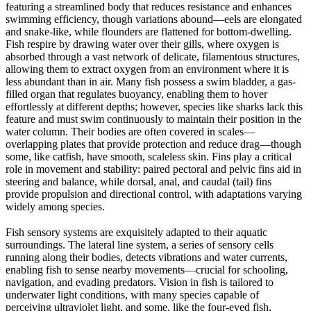
featuring a streamlined body that reduces resistance and enhances
swimming efficiency, though variations abound—eels are elongated
and snake-like, while flounders are flattened for bottom-dwelling.
Fish respire by drawing water over their gills, where oxygen is
absorbed through a vast network of delicate, filamentous structures,
allowing them to extract oxygen from an environment where it is
less abundant than in air. Many fish possess a swim bladder, a gas-
filled organ that regulates buoyancy, enabling them to hover
effortlessly at different depths; however, species like sharks lack this
feature and must swim continuously to maintain their position in the
water column. Their bodies are often covered in scales—
overlapping plates that provide protection and reduce drag—though
some, like catfish, have smooth, scaleless skin. Fins play a critical
role in movement and stability: paired pectoral and pelvic fins aid in
steering and balance, while dorsal, anal, and caudal (tail) fins
provide propulsion and directional control, with adaptations varying
widely among species.
Fish sensory systems are exquisitely adapted to their aquatic
surroundings. The lateral line system, a series of sensory cells
running along their bodies, detects vibrations and water currents,
enabling fish to sense nearby movements—crucial for schooling,
navigation, and evading predators. Vision in fish is tailored to
underwater light conditions, with many species capable of
perceiving ultraviolet light, and some, like the four-eyed fish,