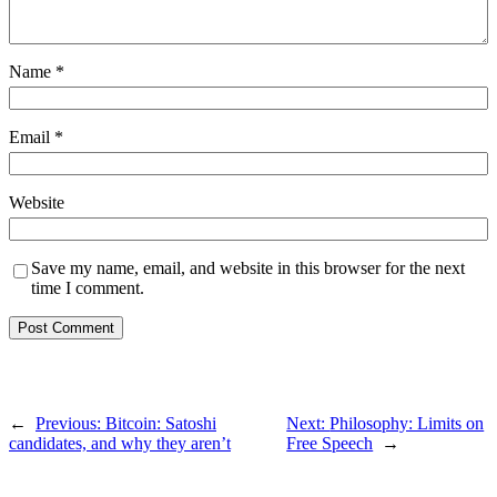
Name
*
Email
*
Website
Save my name, email, and website in this browser for the next
time I comment.
←
Previous:
Bitcoin: Satoshi
Next:
Philosophy: Limits on
candidates, and why they aren’t
Free Speech
→