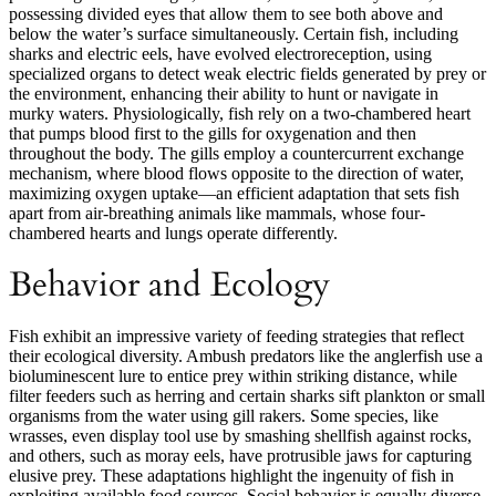
possessing divided eyes that allow them to see both above and
below the water’s surface simultaneously. Certain fish, including
sharks and electric eels, have evolved electroreception, using
specialized organs to detect weak electric fields generated by prey or
the environment, enhancing their ability to hunt or navigate in
murky waters. Physiologically, fish rely on a two-chambered heart
that pumps blood first to the gills for oxygenation and then
throughout the body. The gills employ a countercurrent exchange
mechanism, where blood flows opposite to the direction of water,
maximizing oxygen uptake—an efficient adaptation that sets fish
apart from air-breathing animals like mammals, whose four-
chambered hearts and lungs operate differently.
Behavior and Ecology
Fish exhibit an impressive variety of feeding strategies that reflect
their ecological diversity. Ambush predators like the anglerfish use a
bioluminescent lure to entice prey within striking distance, while
filter feeders such as herring and certain sharks sift plankton or small
organisms from the water using gill rakers. Some species, like
wrasses, even display tool use by smashing shellfish against rocks,
and others, such as moray eels, have protrusible jaws for capturing
elusive prey. These adaptations highlight the ingenuity of fish in
exploiting available food sources. Social behavior is equally diverse,