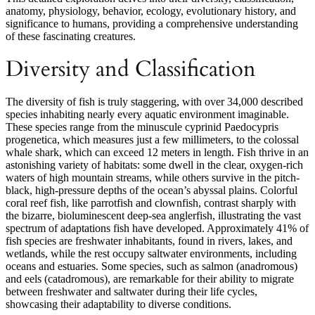
anatomy, physiology, behavior, ecology, evolutionary history, and
significance to humans, providing a comprehensive understanding
of these fascinating creatures.
Diversity and Classification
The diversity of fish is truly staggering, with over 34,000 described
species inhabiting nearly every aquatic environment imaginable.
These species range from the minuscule cyprinid Paedocypris
progenetica, which measures just a few millimeters, to the colossal
whale shark, which can exceed 12 meters in length. Fish thrive in an
astonishing variety of habitats: some dwell in the clear, oxygen-rich
waters of high mountain streams, while others survive in the pitch-
black, high-pressure depths of the ocean’s abyssal plains. Colorful
coral reef fish, like parrotfish and clownfish, contrast sharply with
the bizarre, bioluminescent deep-sea anglerfish, illustrating the vast
spectrum of adaptations fish have developed. Approximately 41% of
fish species are freshwater inhabitants, found in rivers, lakes, and
wetlands, while the rest occupy saltwater environments, including
oceans and estuaries. Some species, such as salmon (anadromous)
and eels (catadromous), are remarkable for their ability to migrate
between freshwater and saltwater during their life cycles,
showcasing their adaptability to diverse conditions.