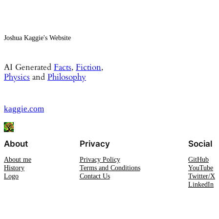
Joshua Kaggie's Website
AI Generated
Facts
,
Fiction
,
Physics
and
Philosophy
kaggie.com
About
Privacy
Social
About me
Privacy Policy
GitHub
History
Terms and Conditions
YouTube
Logo
Contact Us
Twitter/X
LinkedIn