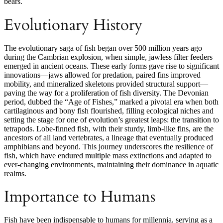
bears.
Evolutionary History
The evolutionary saga of fish began over 500 million years ago
during the Cambrian explosion, when simple, jawless filter feeders
emerged in ancient oceans. These early forms gave rise to significant
innovations—jaws allowed for predation, paired fins improved
mobility, and mineralized skeletons provided structural support—
paving the way for a proliferation of fish diversity. The Devonian
period, dubbed the “Age of Fishes,” marked a pivotal era when both
cartilaginous and bony fish flourished, filling ecological niches and
setting the stage for one of evolution’s greatest leaps: the transition to
tetrapods. Lobe-finned fish, with their sturdy, limb-like fins, are the
ancestors of all land vertebrates, a lineage that eventually produced
amphibians and beyond. This journey underscores the resilience of
fish, which have endured multiple mass extinctions and adapted to
ever-changing environments, maintaining their dominance in aquatic
realms.
Importance to Humans
Fish have been indispensable to humans for millennia, serving as a