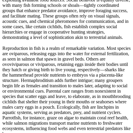
with many fish forming schools or shoals—tightly coordinated
groups that enhance predator avoidance, improve foraging success,
and facilitate mating. These groups often rely on visual signals,
acoustic cues, and chemical pheromones for communication, and in
some cases, like certain cichlids, fish establish complex social
hierarchies or engage in cooperative hunting strategies,
demonstrating a level of sophistication akin to terrestrial animals.
Reproduction in fish is a realm of remarkable variation. Most species
are oviparous, releasing eggs into the water for external fertilization,
as seen in salmon that spawn in gravel beds. Others are
ovoviviparous or viviparous, retaining eggs inside their bodies until
they hatch or giving birth to live young, respectively—sharks like
the hammerhead provide nutrients to embryos via a placenta-like
structure. Hermaphroditism adds further intrigue; many groupers
begin life as females and transition to males later, adapting to social
or environmental cues. Parental care ranges from nonexistent in
species that scatter eggs and leave, to elaborate, as in mouthbrooding
cichlids that shelter their young in their mouths or seahorses where
males carry eggs in a pouch. Ecologically, fish are linchpins in
aquatic systems, serving as predators, prey, and nutrient cyclers.
Parrotfish, for instance, graze on algae to maintain coral reef health,
while salmon migrations transport marine nutrients to freshwater
ecosystems, influencing food webs and even terrestrial predators like